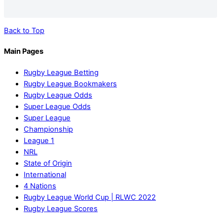
Back to Top
Main Pages
Rugby League Betting
Rugby League Bookmakers
Rugby League Odds
Super League Odds
Super League
Championship
League 1
NRL
State of Origin
International
4 Nations
Rugby League World Cup | RLWC 2022
Rugby League Scores