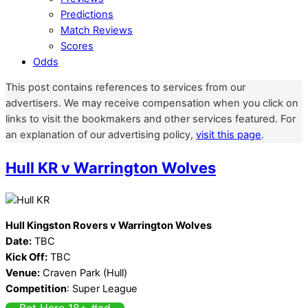
Predictions
Match Reviews
Scores
Odds
This post contains references to services from our
advertisers. We may receive compensation when you click on
links to visit the bookmakers and other services featured. For
an explanation of our advertising policy,
visit this page
.
Hull KR v Warrington Wolves
Hull Kingston Rovers v Warrington Wolves
Date:
TBC
Kick Off:
TBC
Venue:
Craven Park (Hull)
Competition
: Super League