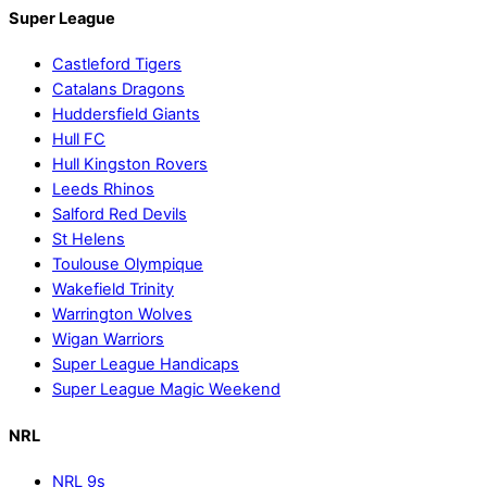
Super League
Castleford Tigers
Catalans Dragons
Huddersfield Giants
Hull FC
Hull Kingston Rovers
Leeds Rhinos
Salford Red Devils
St Helens
Toulouse Olympique
Wakefield Trinity
Warrington Wolves
Wigan Warriors
Super League Handicaps
Super League Magic Weekend
NRL
NRL 9s