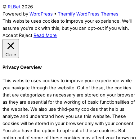
©
RLBet
2026
Powered by
WordPress
•
Themify WordPress Themes
This website uses cookies to improve your experience. We'll
assume you're ok with this, but you can opt-out if you wish.
Accept
Reject
Read More
Close
Privacy Overview
This website uses cookies to improve your experience while
you navigate through the website. Out of these, the cookies
that are categorized as necessary are stored on your browser
as they are essential for the working of basic functionalities of
the website. We also use third-party cookies that help us
analyze and understand how you use this website. These
cookies will be stored in your browser only with your consent.
You also have the option to opt-out of these cookies. But
opting out of some of these cookies may affect your browsing