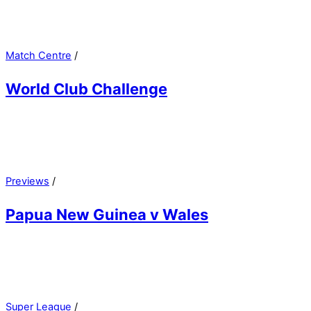
Match Centre
/
World Club Challenge
Previews
/
Papua New Guinea v Wales
Super League
/