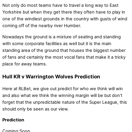
Not only do most teams have to travel a long way to East
Yorkshire but when they get there they often have to play in
one of the windiest grounds in the country with gusts of wind
coming off of the nearby river Humber.
Nowadays the ground is a mixture of seating and standing
with some corporate facilities as well but it is the main
standing area of the ground that houses the biggest number
of fans and certainly the most vocal fans that make it a tricky
place for away teams.
Hull KR v Warrington Wolves Prediction
Here at RLBet, we give out predict for who we think will win
and also what we think the winning margin will be but don’t
forget that the unpredictable nature of the Super League, this
should only be seen as our view.
Prediction
Coming Soon