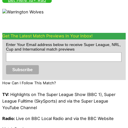
Bet Here 18+ #ad
Get The Latest Match Previews In Your Inbox!
Enter Your Email address below to receive Super League, NRL,
Cup and International match previews
How Can I Follow This Match?
TV:
Highlights on The Super League Show (BBC 1), Super
League Fulltime (SkySports) and via the Super League
YouTube Channel
Radio:
Live on BBC Local Radio and via the BBC Website