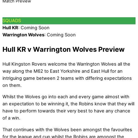
Match Preview
SQUADS
Hull KR
: Coming Soon
Warrington Wolves
: Coming Soon
Hull KR v Warrington Wolves Preview
Hull Kingston Rovers welcome the Warrington Wolves all the
way along the M62 to East Yorkshire and East Hull for an
intriguing game between 2 teams with differing expectations
on them.
Whilst the Wolves go into each and every game almost with
an expectation to be winning it, the Robins know that they will
have to perform towards their very best to have any chance
of a win.
That continues with the Wolves been amongst the favourites
for the league and cup whilst the Robins are amongst the