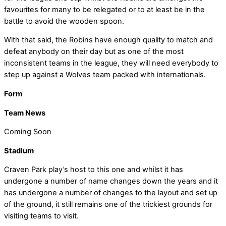
favourites for many to be relegated or to at least be in the
battle to avoid the wooden spoon.
With that said, the Robins have enough quality to match and
defeat anybody on their day but as one of the most
inconsistent teams in the league, they will need everybody to
step up against a Wolves team packed with internationals.
Form
Team News
Coming Soon
Stadium
Craven Park play’s host to this one and whilst it has
undergone a number of name changes down the years and it
has undergone a number of changes to the layout and set up
of the ground, it still remains one of the trickiest grounds for
visiting teams to visit.