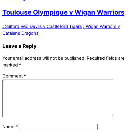
Toulouse Olympique v Wigan Warriors
‹
Salford Red Devils v Castleford Tigers
›
Wigan Warriors v
Catalans Dragons
Leave a Reply
Your email address will not be published.
Required fields are
marked
*
Comment
*
Name
*