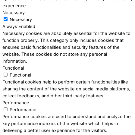
experience.
Necessary
Necessary
Always Enabled
Necessary cookies are absolutely essential for the website to
function properly. This category only includes cookies that
ensures basic functionalities and security features of the
website. These cookies do not store any personal
information.
Functional
Functional
Functional cookies help to perform certain functionalities like
sharing the content of the website on social media platforms,
collect feedbacks, and other third-party features.
Performance
Performance
Performance cookies are used to understand and analyze the
key performance indexes of the website which helps in
delivering a better user experience for the visitors.