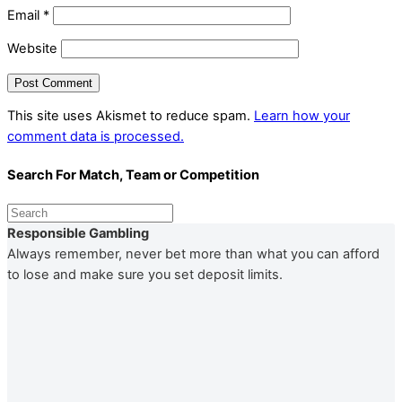
Email
*
Website
This site uses Akismet to reduce spam.
Learn how your
comment data is processed.
Search For Match, Team or Competition
Responsible Gambling
Always remember, never bet more than what you can afford
to lose and make sure you set deposit limits.