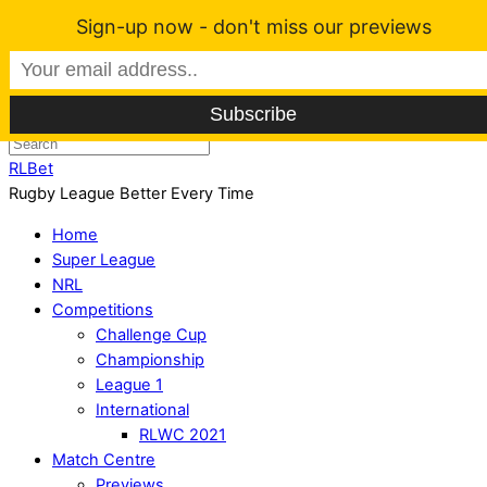
Sign-up now - don't miss our previews
About
Responsible Betting
Where to bet on rugby league
Rugby League Blog
RLBet
Rugby League Better Every Time
Home
Super League
NRL
Competitions
Challenge Cup
Championship
League 1
International
RLWC 2021
Match Centre
Previews