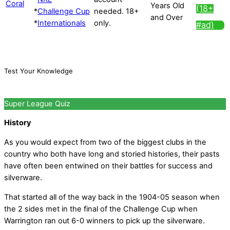
(18+
*
Challenge Cup
needed. 18+
*
Internationals
only.
#ad)
Test Your Knowledge
Super League Quiz
History
As you would expect from two of the biggest clubs in the
country who both have long and storied histories, their pasts
have often been entwined on their battles for success and
silverware.
That started all of the way back in the 1904-05 season when
the 2 sides met in the final of the Challenge Cup when
Warrington ran out 6-0 winners to pick up the silverware.