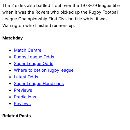
The 2 sides also battled it out over the 1978-79 league title
when it was the Rovers who picked up the Rugby Football
League Championship First Division title whilst it was
Warrington who finished runners up.
Matchday
Match Centre
Rugby League Odds
Super League Odds
Where to bet on rugby league
Latest Odds
Super League Handicaps
Previews
Predictions
Reviews
Related Posts