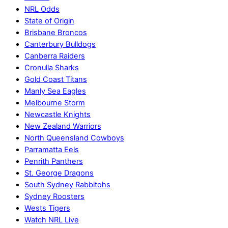
NRL Odds
State of Origin
Brisbane Broncos
Canterbury Bulldogs
Canberra Raiders
Cronulla Sharks
Gold Coast Titans
Manly Sea Eagles
Melbourne Storm
Newcastle Knights
New Zealand Warriors
North Queensland Cowboys
Parramatta Eels
Penrith Panthers
St. George Dragons
South Sydney Rabbitohs
Sydney Roosters
Wests Tigers
Watch NRL Live