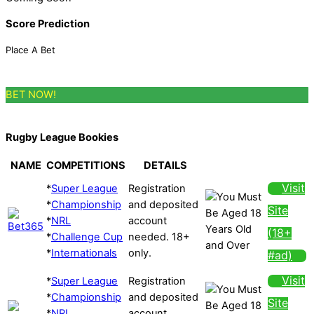
Score Prediction
Place A Bet
BET NOW!
Rugby League Bookies
NAME
COMPETITIONS
DETAILS
Visit
*
Super League
Registration
*
Championship
and deposited
Site
*
NRL
account
(18+
*
Challenge Cup
needed. 18+
*
Internationals
only.
#ad)
Visit
*
Super League
Registration
*
Championship
and deposited
Site
*
NRL
account